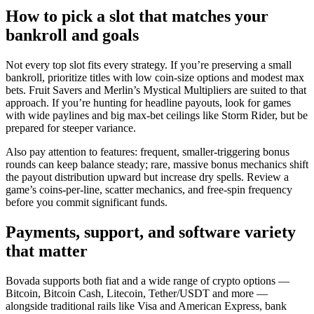
How to pick a slot that matches your
bankroll and goals
Not every top slot fits every strategy. If you’re preserving a small
bankroll, prioritize titles with low coin-size options and modest max
bets. Fruit Savers and Merlin’s Mystical Multipliers are suited to that
approach. If you’re hunting for headline payouts, look for games
with wide paylines and big max-bet ceilings like Storm Rider, but be
prepared for steeper variance.
Also pay attention to features: frequent, smaller-triggering bonus
rounds can keep balance steady; rare, massive bonus mechanics shift
the payout distribution upward but increase dry spells. Review a
game’s coins-per-line, scatter mechanics, and free-spin frequency
before you commit significant funds.
Payments, support, and software variety
that matter
Bovada supports both fiat and a wide range of crypto options —
Bitcoin, Bitcoin Cash, Litecoin, Tether/USDT and more —
alongside traditional rails like Visa and American Express, bank