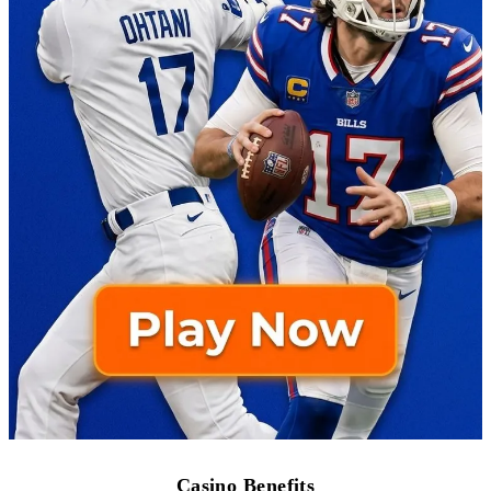
Casino Benefits