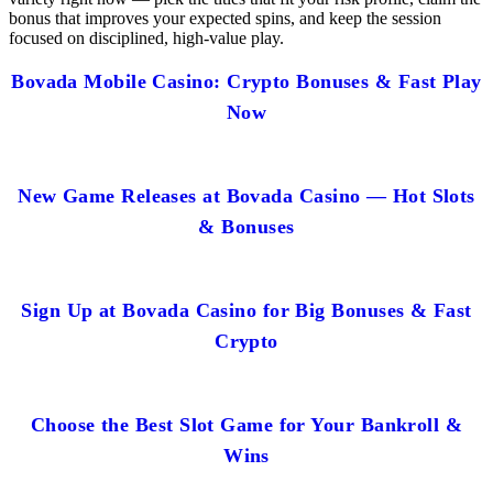
bonus that improves your expected spins, and keep the session
focused on disciplined, high-value play.
Bovada Mobile Casino: Crypto Bonuses & Fast Play
Now
New Game Releases at Bovada Casino — Hot Slots
& Bonuses
Sign Up at Bovada Casino for Big Bonuses & Fast
Crypto
Choose the Best Slot Game for Your Bankroll &
Wins