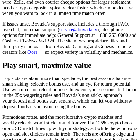
wire, Zelle, and even courier cheque options for larger settlement
needs. Crypto deposits typically clear faster, which can be decisive
when you want to lock in a limited-time match offer.
If issues arise, Bovada’s support stack includes a thorough FAQ,
live chat, and email support (
service@bovada.lv
), plus phone
options for immediate help: General Support at 1-888-263-0000 and
Casino at 1-866-234-1324. The site mixes proprietary titles and
third-party studios — from Bovada Gaming and Genesis to niche
creators like
Qora
— so expect variety in volatility and mechanics.
Play smart, maximize value
Top slots are about more than spectacle; the best sessions balance
smart staking, selective bonus use, and an eye for return potential.
Use welcome and reload bonuses to extend your sessions, but factor
in the 25x wagering rules and Bovada’s non-sticky approach —
your deposit and bonus stay separate, which can let you withdraw
deposit funds if you avoid using the bonus.
Promotions rotate, and the most lucrative crypto matches and
weekly reloads won’t stick around forever. If a 125% crypto boost
or a USD match lines up with your strategy, act while the window is
open and slot choices remain fresh. The reels are offering edge and
variety right now — pick the titles that fit your risk profile, claim the