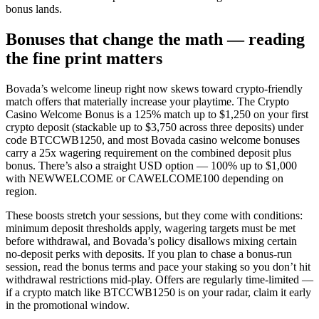
bonus lands.
Bonuses that change the math — reading
the fine print matters
Bovada’s welcome lineup right now skews toward crypto-friendly
match offers that materially increase your playtime. The Crypto
Casino Welcome Bonus is a 125% match up to $1,250 on your first
crypto deposit (stackable up to $3,750 across three deposits) under
code BTCCWB1250, and most Bovada casino welcome bonuses
carry a 25x wagering requirement on the combined deposit plus
bonus. There’s also a straight USD option — 100% up to $1,000
with NEWWELCOME or CAWELCOME100 depending on
region.
These boosts stretch your sessions, but they come with conditions:
minimum deposit thresholds apply, wagering targets must be met
before withdrawal, and Bovada’s policy disallows mixing certain
no-deposit perks with deposits. If you plan to chase a bonus-run
session, read the bonus terms and pace your staking so you don’t hit
withdrawal restrictions mid-play. Offers are regularly time-limited —
if a crypto match like BTCCWB1250 is on your radar, claim it early
in the promotional window.