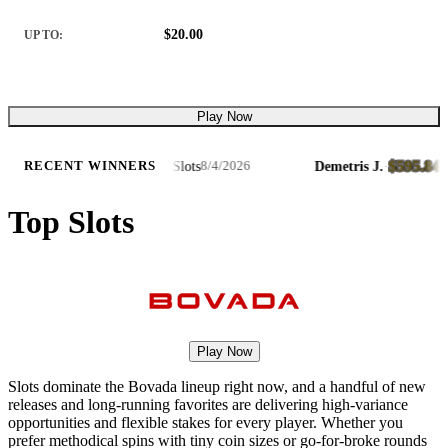
$20.00
UP TO:
Play Now
$595.84
8 Lucky Charms Xtreme Slots
Demetris J.
·
·
Myth
RECENT WINNERS
8/4/2026
Top Slots
Play Now
Slots dominate the Bovada lineup right now, and a handful of new
releases and long-running favorites are delivering high-variance
opportunities and flexible stakes for every player. Whether you
prefer methodical spins with tiny coin sizes or go-for-broke rounds