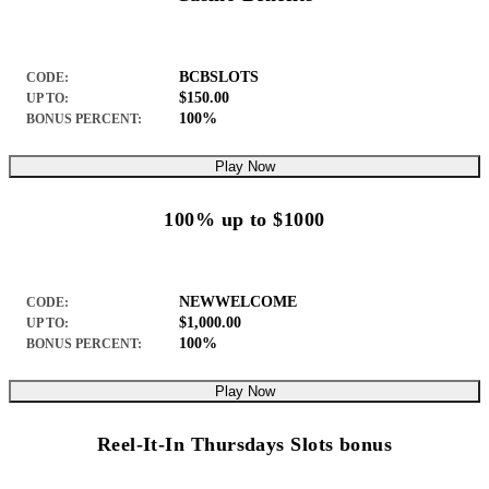
BCBSLOTS
CODE:
$150.00
UP TO:
100%
BONUS PERCENT:
Play Now
100% up to $1000
NEWWELCOME
CODE:
$1,000.00
UP TO:
100%
BONUS PERCENT:
Play Now
Reel-It-In Thursdays Slots bonus