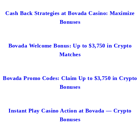
Cash Back Strategies at Bovada Casino: Maximize
Bonuses
Bovada Welcome Bonus: Up to $3,750 in Crypto
Matches
Bovada Promo Codes: Claim Up to $3,750 in Crypto
Bonuses
Instant Play Casino Action at Bovada — Crypto
Bonuses