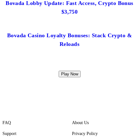
Bovada Lobby Update: Fast Access, Crypto Bonus
$3,750
Bovada Casino Loyalty Bonuses: Stack Crypto &
Reloads
Play Now
FAQ
About Us
Support
Privacy Policy