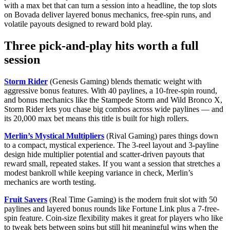
with a max bet that can turn a session into a headline, the top slots
on Bovada deliver layered bonus mechanics, free-spin runs, and
volatile payouts designed to reward bold play.
Three pick-and-play hits worth a full
session
Storm Rider
(Genesis Gaming) blends thematic weight with
aggressive bonus features. With 40 paylines, a 10-free-spin round,
and bonus mechanics like the Stampede Storm and Wild Bronco X,
Storm Rider lets you chase big combos across wide paylines — and
its 20,000 max bet means this title is built for high rollers.
Merlin’s Mystical Multipliers
(Rival Gaming) pares things down
to a compact, mystical experience. The 3-reel layout and 3-payline
design hide multiplier potential and scatter-driven payouts that
reward small, repeated stakes. If you want a session that stretches a
modest bankroll while keeping variance in check, Merlin’s
mechanics are worth testing.
Fruit Savers
(Real Time Gaming) is the modern fruit slot with 50
paylines and layered bonus rounds like Fortune Link plus a 7-free-
spin feature. Coin-size flexibility makes it great for players who like
to tweak bets between spins but still hit meaningful wins when the