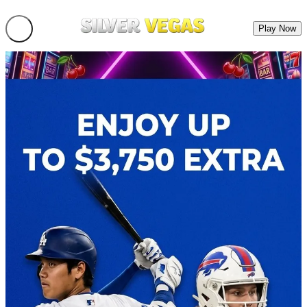
Play Now