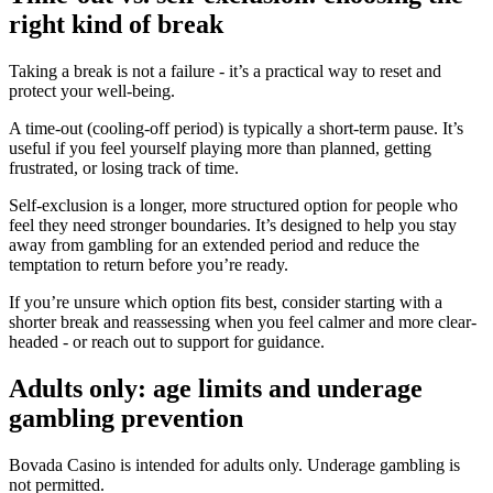
right kind of break
Taking a break is not a failure - it’s a practical way to reset and
protect your well-being.
A time-out (cooling-off period) is typically a short-term pause. It’s
useful if you feel yourself playing more than planned, getting
frustrated, or losing track of time.
Self-exclusion is a longer, more structured option for people who
feel they need stronger boundaries. It’s designed to help you stay
away from gambling for an extended period and reduce the
temptation to return before you’re ready.
If you’re unsure which option fits best, consider starting with a
shorter break and reassessing when you feel calmer and more clear-
headed - or reach out to support for guidance.
Adults only: age limits and underage
gambling prevention
Bovada Casino is intended for adults only. Underage gambling is
not permitted.