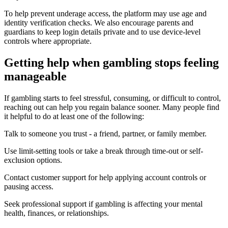
To help prevent underage access, the platform may use age and
identity verification checks. We also encourage parents and
guardians to keep login details private and to use device-level
controls where appropriate.
Getting help when gambling stops feeling
manageable
If gambling starts to feel stressful, consuming, or difficult to control,
reaching out can help you regain balance sooner. Many people find
it helpful to do at least one of the following:
Talk to someone you trust - a friend, partner, or family member.
Use limit-setting tools or take a break through time-out or self-
exclusion options.
Contact customer support for help applying account controls or
pausing access.
Seek professional support if gambling is affecting your mental
health, finances, or relationships.