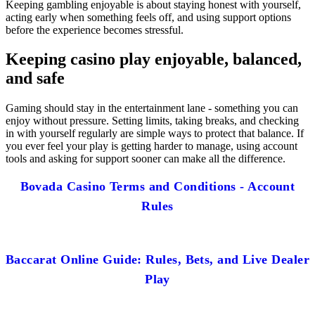
Keeping gambling enjoyable is about staying honest with yourself,
acting early when something feels off, and using support options
before the experience becomes stressful.
Keeping casino play enjoyable, balanced,
and safe
Gaming should stay in the entertainment lane - something you can
enjoy without pressure. Setting limits, taking breaks, and checking
in with yourself regularly are simple ways to protect that balance. If
you ever feel your play is getting harder to manage, using account
tools and asking for support sooner can make all the difference.
Bovada Casino Terms and Conditions - Account
Rules
Baccarat Online Guide: Rules, Bets, and Live Dealer
Play