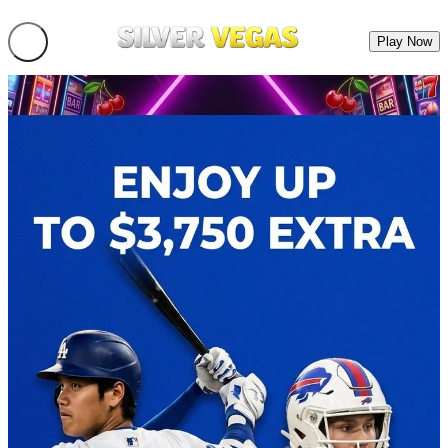
Play Now