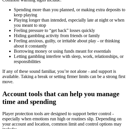
Spending more than you planned, or making extra deposits to
keep playing
Playing longer than intended, especially late at night or when
you meant to stop
Feeling pressure to “get back” losses quickly
Hiding gambling activity from friends or family
Feeling anxious, guilty, or irritable about play - or thinking
about it constantly
Borrowing money or using funds meant for essentials
Letting gambling interfere with sleep, work, relationships, or
responsibilities
If any of these sound familiar, you’re not alone - and support is
available. Taking a break or setting firmer limits can be a strong first
move.
Account tools that can help you manage
time and spending
Player protection tools are designed to support better control -
especially when emotions run high or routines slip. Depending on
your account and location, common limit and control options may