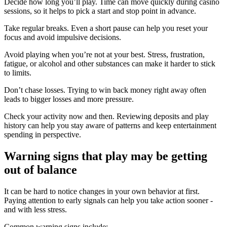
Decide how long you’ll play. Time can move quickly during casino
sessions, so it helps to pick a start and stop point in advance.
Take regular breaks. Even a short pause can help you reset your
focus and avoid impulsive decisions.
Avoid playing when you’re not at your best. Stress, frustration,
fatigue, or alcohol and other substances can make it harder to stick
to limits.
Don’t chase losses. Trying to win back money right away often
leads to bigger losses and more pressure.
Check your activity now and then. Reviewing deposits and play
history can help you stay aware of patterns and keep entertainment
spending in perspective.
Warning signs that play may be getting
out of balance
It can be hard to notice changes in your own behavior at first.
Paying attention to early signals can help you take action sooner -
and with less stress.
Common warning signs include: