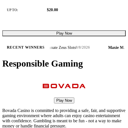
$20.00
UP TO:
Play Now
Ξ2.489254
$8,2
lee M.
·
·
Fortunate Zeus Slots
Maxie M.
·
RECENT WINNERS
8/8/2026
Responsible Gaming
Play Now
Bovada Casino is committed to providing a safe, fair, and supportive
gaming environment where adults can enjoy casino entertainment
with confidence. Gambling is meant to be fun - not a way to make
money or handle financial pressure.