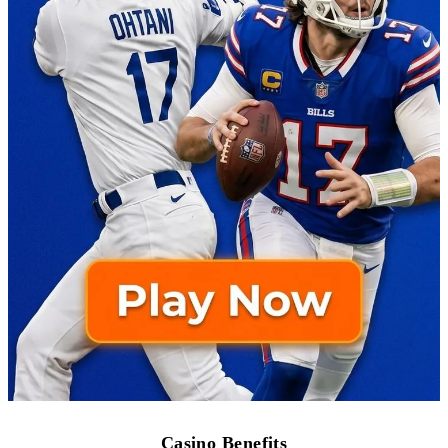
Casino Benefits