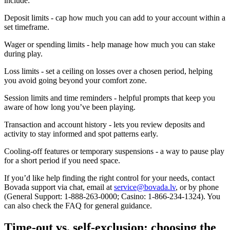
include:
Deposit limits - cap how much you can add to your account within a
set timeframe.
Wager or spending limits - help manage how much you can stake
during play.
Loss limits - set a ceiling on losses over a chosen period, helping
you avoid going beyond your comfort zone.
Session limits and time reminders - helpful prompts that keep you
aware of how long you’ve been playing.
Transaction and account history - lets you review deposits and
activity to stay informed and spot patterns early.
Cooling-off features or temporary suspensions - a way to pause play
for a short period if you need space.
If you’d like help finding the right control for your needs, contact
Bovada support via chat, email at
service@bovada.lv
, or by phone
(General Support: 1-888-263-0000; Casino: 1-866-234-1324). You
can also check the FAQ for general guidance.
Time-out vs. self-exclusion: choosing the