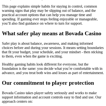
This page explains simple habits for staying in control, common
warning signs that play may be slipping out of balance, and the
practical account options that can help you manage time and
spending. If gaming ever stops feeling enjoyable or manageable,
you’ll also find guidance on where to turn for support.
What safer play means at Bovada Casino
Safer play is about balance, awareness, and making informed
choices before and during your sessions. It means setting boundaries
that fit your budget, your schedule, and your mindset - then sticking
to them, even when the game is exciting.
Healthy gaming habits look different for everyone, but the
foundation is the same: you decide what you’re comfortable with in
advance, and you treat both wins and losses as part of entertainment.
Our commitment to player protection
Bovada Casino takes player safety seriously and works to make
support information and account controls easy to find and use. Our
approach centers on: