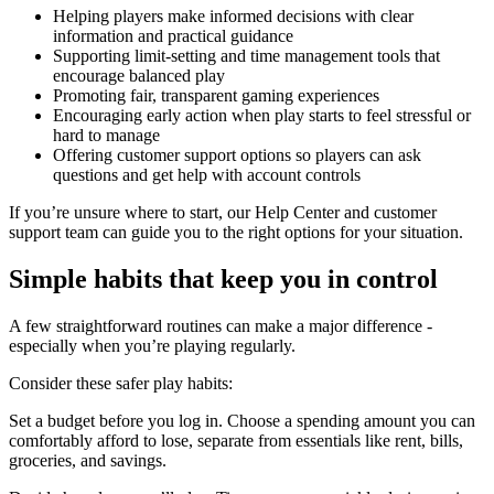
Helping players make informed decisions with clear
information and practical guidance
Supporting limit-setting and time management tools that
encourage balanced play
Promoting fair, transparent gaming experiences
Encouraging early action when play starts to feel stressful or
hard to manage
Offering customer support options so players can ask
questions and get help with account controls
If you’re unsure where to start, our Help Center and customer
support team can guide you to the right options for your situation.
Simple habits that keep you in control
A few straightforward routines can make a major difference -
especially when you’re playing regularly.
Consider these safer play habits:
Set a budget before you log in. Choose a spending amount you can
comfortably afford to lose, separate from essentials like rent, bills,
groceries, and savings.