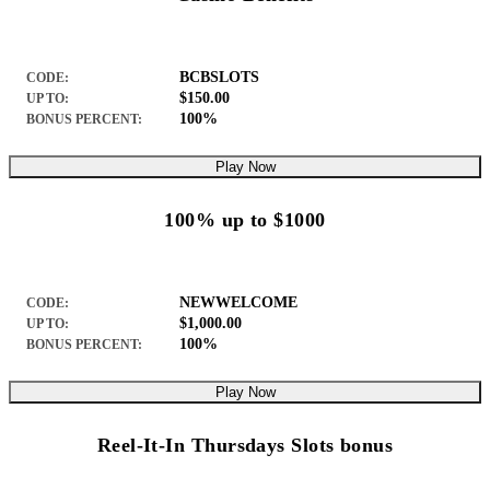
BCBSLOTS
CODE:
$150.00
UP TO:
100%
BONUS PERCENT:
Play Now
100% up to $1000
NEWWELCOME
CODE:
$1,000.00
UP TO:
100%
BONUS PERCENT:
Play Now
Reel-It-In Thursdays Slots bonus