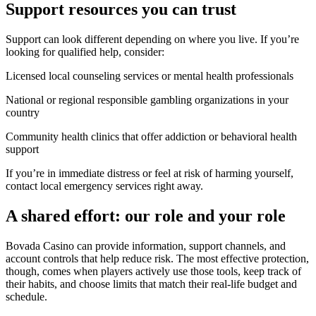
Support resources you can trust
Support can look different depending on where you live. If you’re
looking for qualified help, consider:
Licensed local counseling services or mental health professionals
National or regional responsible gambling organizations in your
country
Community health clinics that offer addiction or behavioral health
support
If you’re in immediate distress or feel at risk of harming yourself,
contact local emergency services right away.
A shared effort: our role and your role
Bovada Casino can provide information, support channels, and
account controls that help reduce risk. The most effective protection,
though, comes when players actively use those tools, keep track of
their habits, and choose limits that match their real-life budget and
schedule.