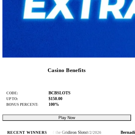
Casino Benefits
BCBSLOTS
CODE:
$150.00
UP TO:
100%
BONUS PERCENT:
Play Now
$7,823.09
·
·
Knights of the Gridiron Slots
Bernadine B.
·
RECENT WINNERS
8/2/2026