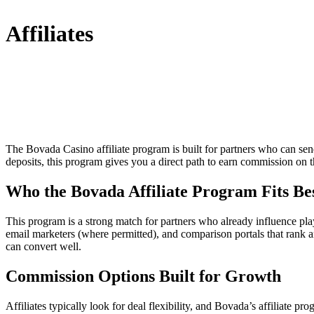
Affiliates
The Bovada Casino affiliate program is built for partners who can send 
deposits, this program gives you a direct path to earn commission on 
Who the Bovada Affiliate Program Fits Be
This program is a strong match for partners who already influence play
email marketers (where permitted), and comparison portals that rank a
can convert well.
Commission Options Built for Growth
Affiliates typically look for deal flexibility, and Bovada’s affiliat