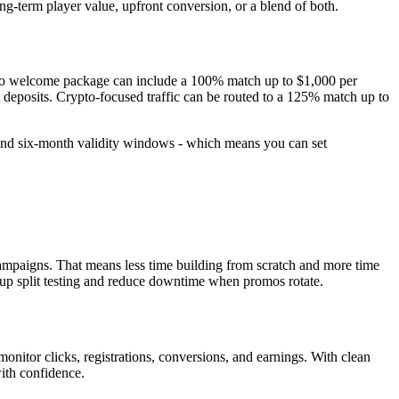
ng-term player value, upfront conversion, or a blend of both.
sino welcome package can include a 100% match up to $1,000 per
 deposits. Crypto-focused traffic can be routed to a 125% match up to
, and six-month validity windows - which means you can set
 campaigns. That means less time building from scratch and more time
d up split testing and reduce downtime when promos rotate.
onitor clicks, registrations, conversions, and earnings. With clean
with confidence.