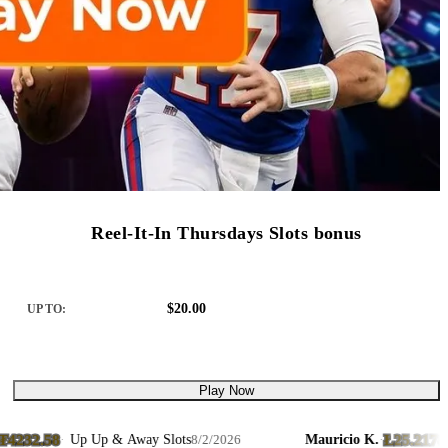
Reel-It-In Thursdays Slots bonus
$20.00
UP TO:
Play Now
.58
Ł25.217850
·
Up Up & Away Slots
Mauricio K.
·
·
Up
8/2/2026