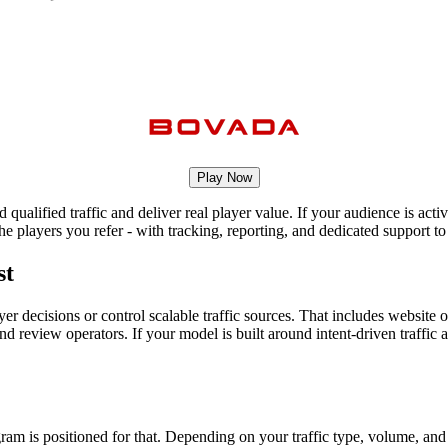
Play Now
qualified traffic and deliver real player value. If your audience is acti
the players you refer - with tracking, reporting, and dedicated support
st
er decisions or control scalable traffic sources. That includes website 
nd review operators. If your model is built around intent-driven traffi
e program is positioned for that. Depending on your traffic type, volume