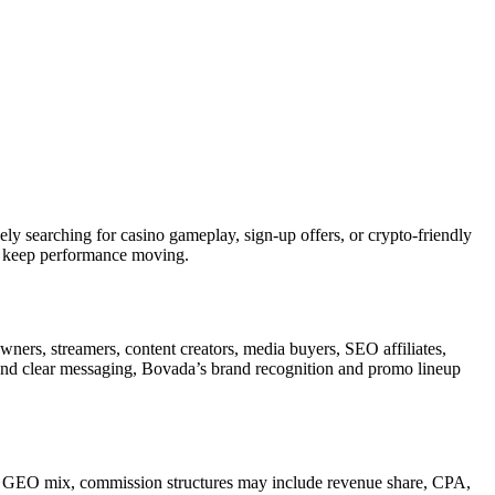
vely searching for casino gameplay, sign-up offers, or crypto-friendly
 to keep performance moving.
owners, streamers, content creators, media buyers, SEO affiliates,
c and clear messaging, Bovada’s brand recognition and promo lineup
, and GEO mix, commission structures may include revenue share, CPA,