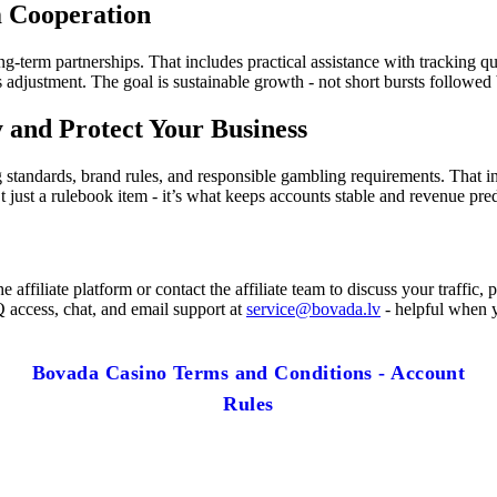
m Cooperation
g-term partnerships. That includes practical assistance with tracking q
djustment. The goal is sustainable growth - not short bursts followed 
 and Protect Your Business
ng standards, brand rules, and responsible gambling requirements. That i
’t just a rulebook item - it’s what keeps accounts stable and revenue pre
ffiliate platform or contact the affiliate team to discuss your traffic, p
 access, chat, and email support at
service@bovada.lv
- helpful when y
Bovada Casino Terms and Conditions - Account
Rules