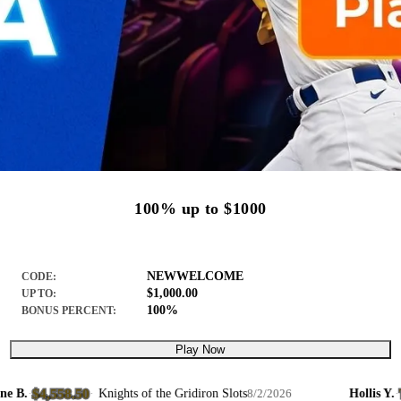
100% up to $1000
NEWWELCOME
CODE:
$1,000.00
UP TO:
100%
BONUS PERCENT:
Play Now
$4,558.50
₮4232
·
Knights of the Gridiron Slots
Hollis Y.
·
8/2/2026