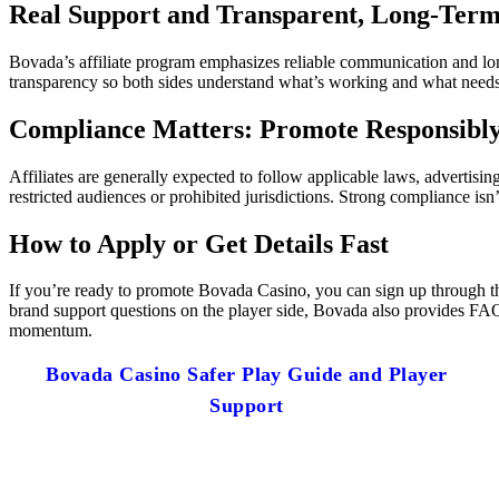
Real Support and Transparent, Long-Ter
Bovada’s affiliate program emphasizes reliable communication and lon
transparency so both sides understand what’s working and what needs a
Compliance Matters: Promote Responsibly
Affiliates are generally expected to follow applicable laws, advertisi
restricted audiences or prohibited jurisdictions. Strong compliance isn
How to Apply or Get Details Fast
If you’re ready to promote Bovada Casino, you can sign up through the a
brand support questions on the player side, Bovada also provides FAQ
momentum.
Bovada Casino Safer Play Guide and Player
Support