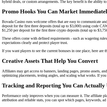
hybrid deals, or custom arrangements. The key benefit is the ability t
Promo Hooks You Can Market Immediate
Bovada Casino runs welcome offers that are easy to communicate and 
deposit for the first three deposits (total up to $3,000) using code 
$1,250 per deposit for the first three crypto deposits (total up to $3
These offers come with defined requirements - such as wagering rules
expectations clearly and protect player trust.
If you want players to see the current bonuses in one place, here are 
Creative Assets That Help You Convert
Affiliates may get access to banners, landing pages, promo assets, an
optimizing placements, testing angles, and scaling what works. If you
Tracking and Reporting You Can Actually
Performance only improves when you can measure it. The affiliate platf
attribution and reliable stats, you can spot which pages, keywords, ad 