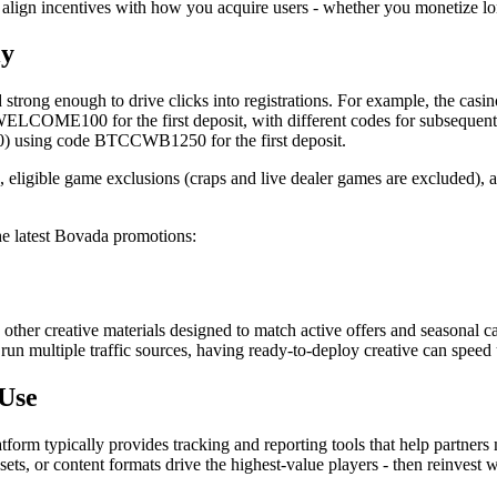
o align incentives with how you acquire users - whether you monetize lo
ly
strong enough to drive clicks into registrations. For example, the ca
CAWELCOME100 for the first deposit, with different codes for subsequent
,750) using code BTCCWB1250 for the first deposit.
, eligible game exclusions (craps and live dealer games are excluded)
the latest Bovada promotions:
d other creative materials designed to match active offers and seasonal
 run multiple traffic sources, having ready-to-deploy creative can spee
 Use
orm typically provides tracking and reporting tools that help partners m
sets, or content formats drive the highest-value players - then reinvest 