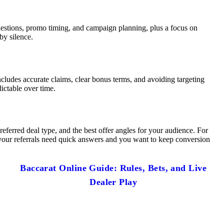
uestions, promo timing, and campaign planning, plus a focus on
by silence.
ncludes accurate claims, clear bonus terms, and avoiding targeting
dictable over time.
referred deal type, and the best offer angles for your audience. For
our referrals need quick answers and you want to keep conversion
Baccarat Online Guide: Rules, Bets, and Live
Dealer Play