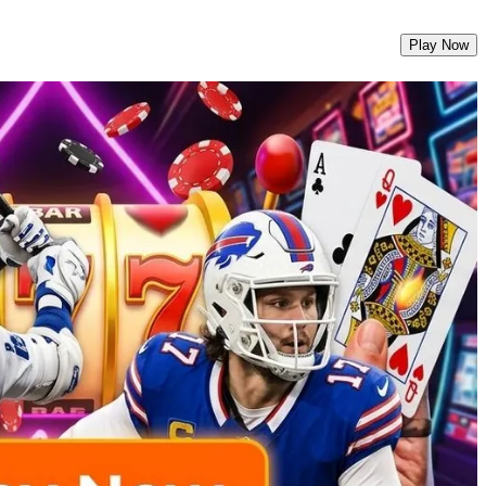
Play Now