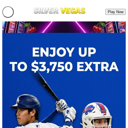
Play Now