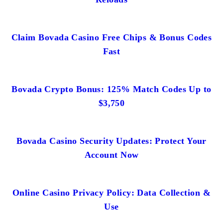
Claim Bovada Casino Free Chips & Bonus Codes
Fast
Bovada Crypto Bonus: 125% Match Codes Up to
$3,750
Bovada Casino Security Updates: Protect Your
Account Now
Online Casino Privacy Policy: Data Collection &
Use