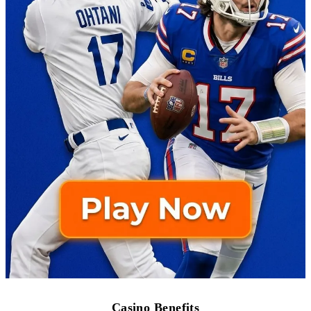
Casino Benefits