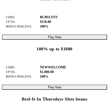
BCBSLOTS
CODE:
$150.00
UP TO:
100%
BONUS PERCENT:
Play Now
100% up to $1000
NEWWELCOME
CODE:
$1,000.00
UP TO:
100%
BONUS PERCENT:
Play Now
Reel-It-In Thursdays Slots bonus