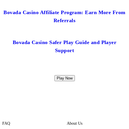
Bovada Casino Affiliate Program: Earn More From
Referrals
Bovada Casino Safer Play Guide and Player
Support
Play Now
FAQ
About Us