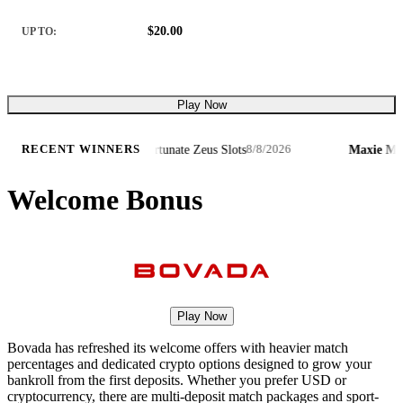
$20.00
UP TO:
Play Now
Ξ2.489254
$8
aylee M.
·
·
Fortunate Zeus Slots
Maxie M.
·
RECENT WINNERS
8/8/2026
Welcome Bonus
Play Now
Bovada has refreshed its welcome offers with heavier match
percentages and dedicated crypto options designed to grow your
bankroll from the first deposits. Whether you prefer USD or
cryptocurrency, there are multi-deposit match packages and sport-