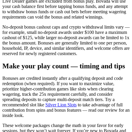
Live Dealer games are excluded from bonus play. Bovada will use
your cash balance first before tapping bonus funds, and any attempt
to withdraw bonus funds or cash out bets before meeting wagering
requirements can void the bonus and related winnings.
No-deposit bonus cashout caps and crypto withdrawal limits vary —
for example, small no-deposit awards under $100 have a maximum
cashout of $125, while larger no-deposit awards can be limited to 1x
the bonus amount. Bonuses are generally limited to one per person,
household, IP, device, and similar identifiers, and welcome offers are
reserved for newly registered customers.
Make your play count — timing and tips
Bonuses are credited instantly after a qualifying deposit and code
redemption (when required). If you want to maximize value,
prioritize higher-contribution games like slots when clearing
wagering, track the 25x requirement carefully, and consider
spreading deposits to capture multi-deposit match tiers. Try a
recommended slot like
Silver Lion Slots
to take advantage of full
contribution from spins and bonus features — read our review for an
inside look.
These welcome packages change the math in your favor for early
sessions, but they won’t wait forever. If you’re new to Bovada and