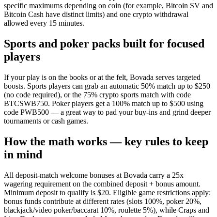
specific maximums depending on coin (for example, Bitcoin SV and
Bitcoin Cash have distinct limits) and one crypto withdrawal
allowed every 15 minutes.
Sports and poker packs built for focused
players
If your play is on the books or at the felt, Bovada serves targeted
boosts. Sports players can grab an automatic 50% match up to $250
(no code required), or the 75% crypto sports match with code
BTCSWB750. Poker players get a 100% match up to $500 using
code PWB500 — a great way to pad your buy-ins and grind deeper
tournaments or cash games.
How the math works — key rules to keep
in mind
All deposit-match welcome bonuses at Bovada carry a 25x
wagering requirement on the combined deposit + bonus amount.
Minimum deposit to qualify is $20. Eligible game restrictions apply:
bonus funds contribute at different rates (slots 100%, poker 20%,
blackjack/video poker/baccarat 10%, roulette 5%), while Craps and