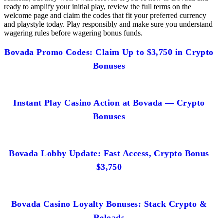
ready to amplify your initial play, review the full terms on the
welcome page and claim the codes that fit your preferred currency
and playstyle today. Play responsibly and make sure you understand
wagering rules before wagering bonus funds.
Bovada Promo Codes: Claim Up to $3,750 in Crypto
Bonuses
Instant Play Casino Action at Bovada — Crypto
Bonuses
Bovada Lobby Update: Fast Access, Crypto Bonus
$3,750
Bovada Casino Loyalty Bonuses: Stack Crypto &
Reloads