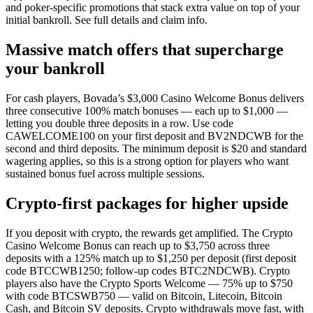
and poker-specific promotions that stack extra value on top of your
initial bankroll. See full details and claim info.
Massive match offers that supercharge
your bankroll
For cash players, Bovada’s $3,000 Casino Welcome Bonus delivers
three consecutive 100% match bonuses — each up to $1,000 —
letting you double three deposits in a row. Use code
CAWELCOME100 on your first deposit and BV2NDCWB for the
second and third deposits. The minimum deposit is $20 and standard
wagering applies, so this is a strong option for players who want
sustained bonus fuel across multiple sessions.
Crypto-first packages for higher upside
If you deposit with crypto, the rewards get amplified. The Crypto
Casino Welcome Bonus can reach up to $3,750 across three
deposits with a 125% match up to $1,250 per deposit (first deposit
code BTCCWB1250; follow-up codes BTC2NDCWB). Crypto
players also have the Crypto Sports Welcome — 75% up to $750
with code BTCSWB750 — valid on Bitcoin, Litecoin, Bitcoin
Cash, and Bitcoin SV deposits. Crypto withdrawals move fast, with