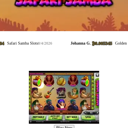
₿0.005345
ari Samba Slots
Johanna G.
·
·
Golden Rails Ex
8/4/2026
Play Now