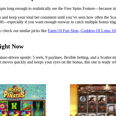
 spin long enough to realistically see the Free Spins Feature—because i
es and keep your total bet consistent until you’ve seen how often the Sc
f 90—especially if you want enough runway to catch multiple bonus trig
so check out similar picks like
Farm Of Fun Slots
,
Goddess Of Lotus 10 
Right Now
e-driven upside: 5 reels, 9 paylines, flexible betting, and a Scatter-tri
that moves quickly and keeps your eyes on the bonus, this one is read