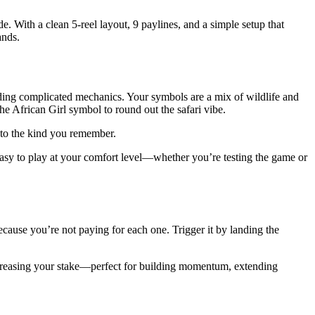
. With a clean 5-reel layout, 9 paylines, and a simple setup that
ands.
oding complicated mechanics. Your symbols are a mix of wildlife and
 African Girl symbol to round out the safari vibe.
into the kind you remember.
 easy to play at your comfort level—whether you’re testing the game or
cause you’re not paying for each one. Trigger it by landing the
ncreasing your stake—perfect for building momentum, extending