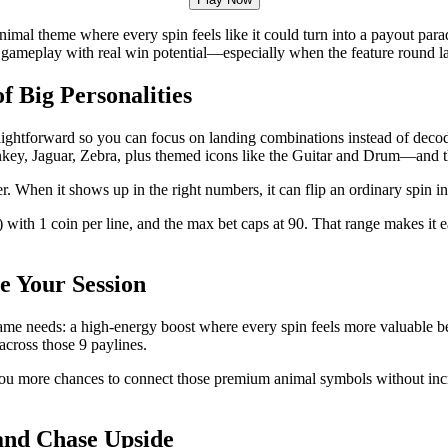
mal theme where every spin feels like it could turn into a payout parade
y gameplay with real win potential—especially when the feature round l
of Big Personalities
traightforward so you can focus on landing combinations instead of dec
key, Jaguar, Zebra, plus themed icons like the Guitar and Drum—and the
. When it shows up in the right numbers, it can flip an ordinary spin 
0) with 1 coin per line, and the max bet caps at 90. That range makes it
e Your Session
game needs: a high-energy boost where every spin feels more valuable be
across those 9 paylines.
e you more chances to connect those premium animal symbols without i
 and Chase Upside