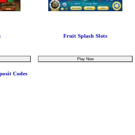
s
Fruit Splash Slots
Play Now
posit Codes