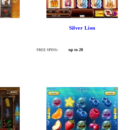
Silver Lion
up to 20
FREE SPINS: