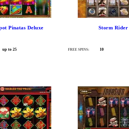
pot Pinatas Deluxe
Storm Rider
up to 25
10
FREE SPINS: