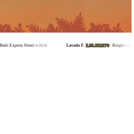
Ł35.552370
press Slots
Lavada F.
·
·
Knights of the Gridi
8/4/2026