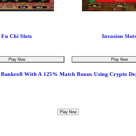
Fu Chi Slots
Invasion Slot
Play Now
Play Now
 Bankroll With A 125% Match Bonus Using Crypto De
Play Now