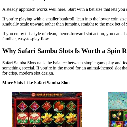
A steady approach works well here. Start with a bet size that lets you
If you’re playing with a smaller bankroll, lean into the lower coin siz
gradually scale upward rather than jumping straight to the max bet o
If you enjoy this style of clean, theme-forward slot action, you can al
familiar, easy-to-play flow.
Why Safari Samba Slots Is Worth a Spin 
Safari Samba Slots nails the balance between simple gameplay and featur
something special. If you’re in the mood for an animal-themed slot 
for crisp, modern slot design.
More Slots Like Safari Samba Slots