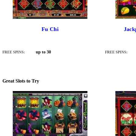
Fu Chi
Jack
up to 30
FREE SPINS:
FREE SPINS:
Great Slots to Try