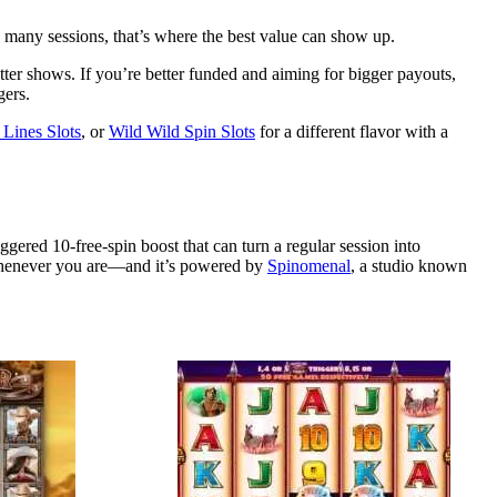
n many sessions, that’s where the best value can show up.
atter shows. If you’re better funded and aiming for bigger payouts,
gers.
Lines Slots
, or
Wild Wild Spin Slots
for a different flavor with a
ggered 10-free-spin boost that can turn a regular session into
y whenever you are—and it’s powered by
Spinomenal
, a studio known