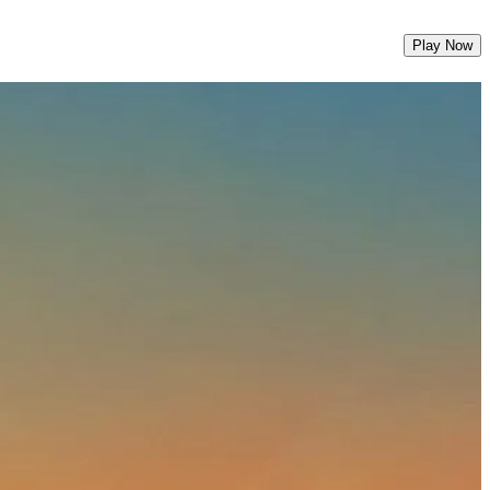
Play Now