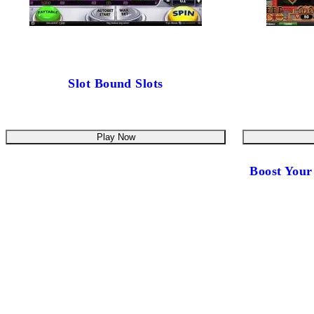
Slot Bound Slots
Play Now
Boost Your