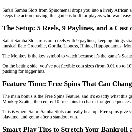
Safari Samba Slots from Spinomenal drops you into a lively African ani
keeps the action moving, this game is built for players who want eas
The Setup: 5 Reels, 9 Paylines, and a Cast 
Safari Samba Slots runs on 5 reels with 9 paylines, keeping things s
musical flair: Crocodile, Gorilla, Lioness, Rhino, Hippopotamus, Mon
The Monkey is the key symbol to watch because it’s the game’s Scatter
On the betting side, you’ve got flexible coin sizes (from 0.01 up to 1
pushing for bigger hits.
Feature Time: Free Spins That Can Chang
The main bonus is the Free Spins Feature, and it’s exactly what this 
Monkey Scatter, then enjoy 10 free spins to chase stronger sequences 
This is where Safari Samba Slots can really heat up. Free spins giv
playtime, and going after a standout win.
Smart Play Tips to Stretch Your Bankroll