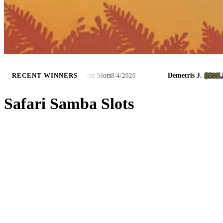
$595.84
·
8 Lucky Charms Xtreme Slots
Demetris J.
·
·
Saf
RECENT WINNERS
8/4/2026
Safari Samba Slots